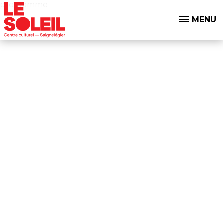
programme
MENU