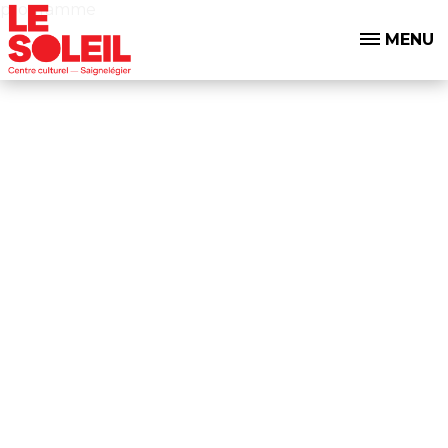
programme
MENU