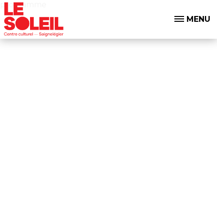
programme
MENU