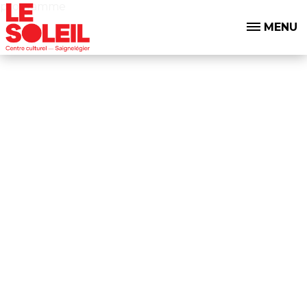
programme
MENU