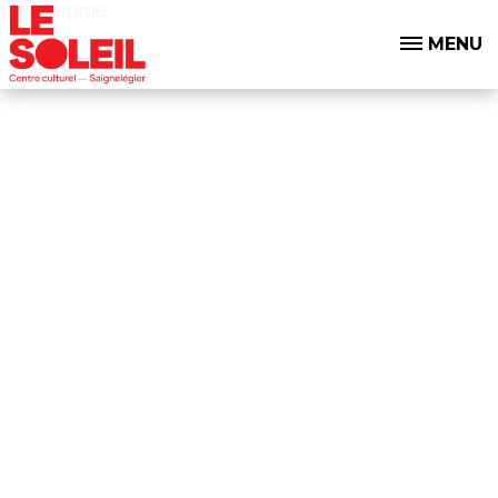
programme
MENU