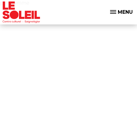
programme
MENU