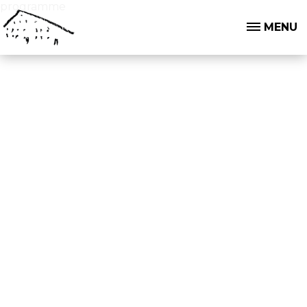
programme
MENU