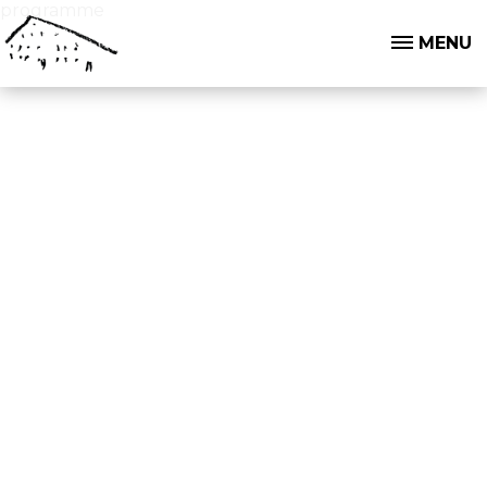
programme
MENU