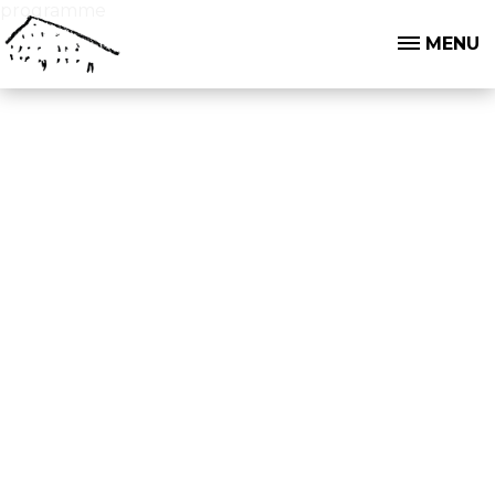
programme
MENU